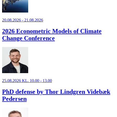
20.08.2026 - 21.08.2026
2026 Econometric Models of Climate
Change Conference
25.08.2026 KL. 10.00 - 13.00
PhD defense by Thor Lindgren Videbæk
Pedersen