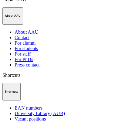
About AAU
About AAU
Contact
For alumni
For students
For staff
For PhDs
Press contact
Shortcuts
Shortcuts
EAN numbers
University Library (AUB)
Vacant positions