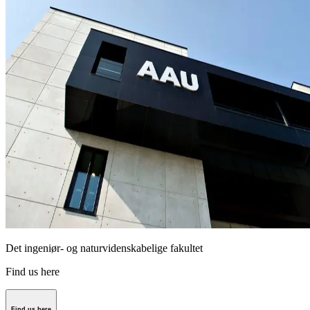
Det ingeniør- og naturvidenskabelige fakultet
Find us here
Find us here