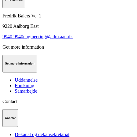
Fredrik Bajers Vej 1
9220
Aalborg East
9940 9940
engineering@adm.aau.dk
Get more information
Get more information
Uddannelse
Forskning
Samarbejde
Contact
Contact
Dekanat og dekansekretariat