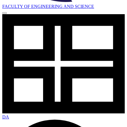
FACULTY OF ENGINEERING AND SCIENCE
DA