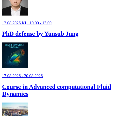
12.08.2026 KL. 10.00 - 13.00
PhD defense by Yunsub Jung
17.08.2026 - 20.08.2026
Course in Advanced computational Fluid
Dynamics