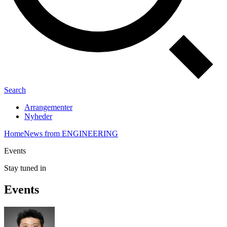
Search
Arrangementer
Nyheder
Home
News from ENGINEERING
Events
Stay tuned in
Events