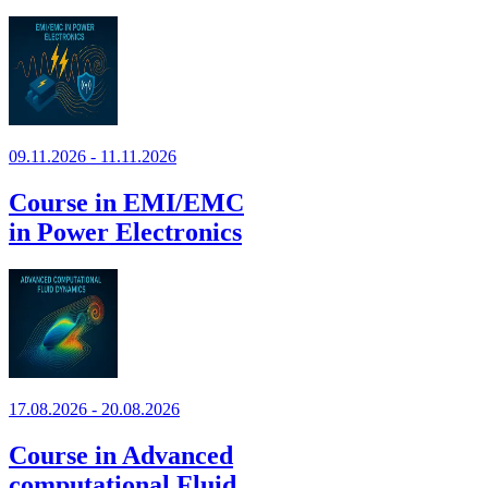
09.11.2026 - 11.11.2026
Course in EMI/EMC
in Power Electronics
17.08.2026 - 20.08.2026
Course in Advanced
computational Fluid