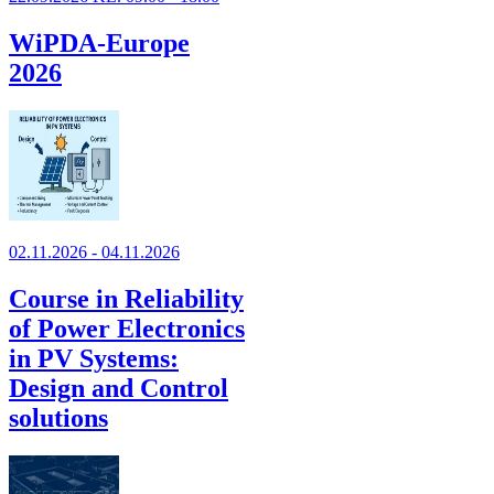
WiPDA-Europe
2026
02.11.2026 - 04.11.2026
Course in Reliability
of Power Electronics
in PV Systems:
Design and Control
solutions