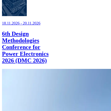
18.11.2026 - 20.11.2026
6th Design
Methodologies
Conference for
Power Electronics
2026 (DMC 2026)