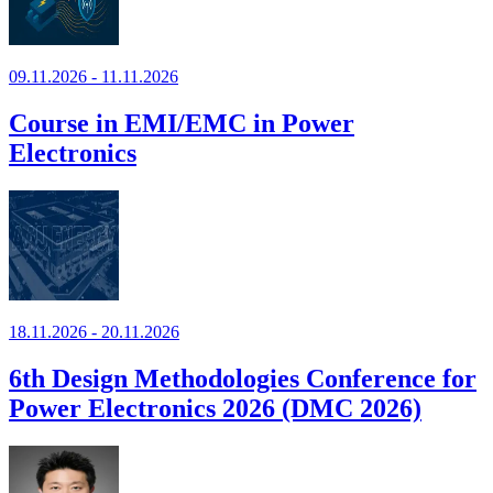
09.11.2026 - 11.11.2026
Course in EMI/EMC in Power
Electronics
18.11.2026 - 20.11.2026
6th Design Methodologies Conference for
Power Electronics 2026 (DMC 2026)