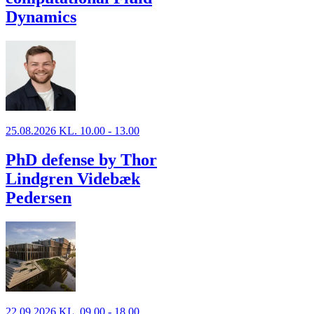
Dynamics
25.08.2026 KL. 10.00 - 13.00
PhD defense by Thor
Lindgren Videbæk
Pedersen
22.09.2026 KL. 09.00 - 18.00