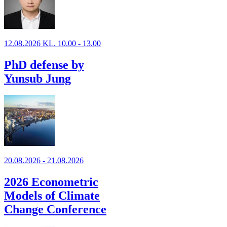
12.08.2026 KL. 10.00 - 13.00
PhD defense by
Yunsub Jung
20.08.2026 - 21.08.2026
2026 Econometric
Models of Climate
Change Conference