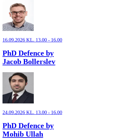
16.09.2026 KL. 13.00 - 16.00
PhD Defence by
Jacob Bollerslev
24.09.2026 KL. 13.00 - 16.00
PhD Defence by
Mohib Ullah