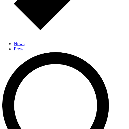
News
Press
Events