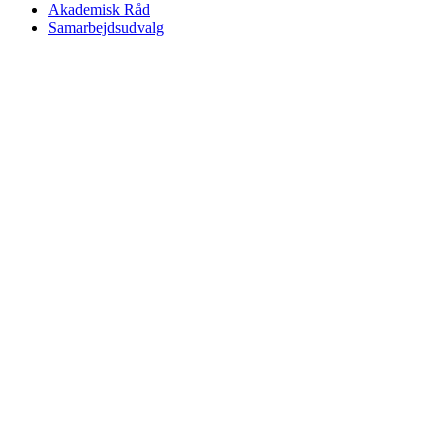
Akademisk Råd
Samarbejdsudvalg