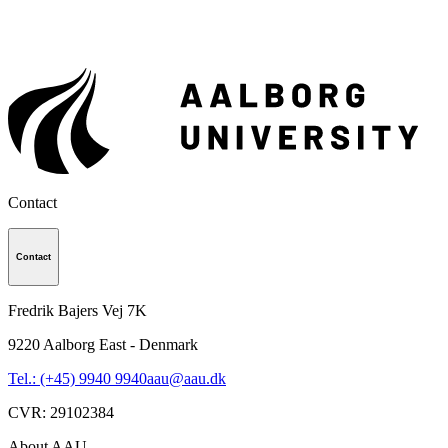
Contact
Contact
Fredrik Bajers Vej 7K
9220
Aalborg East - Denmark
Tel.: (+45) 9940 9940
aau@aau.dk
CVR
:
29102384
About AAU