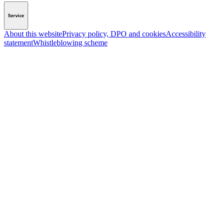
Service
About this website
Privacy policy, DPO and cookies
Accessibility
statement
Whistleblowing scheme