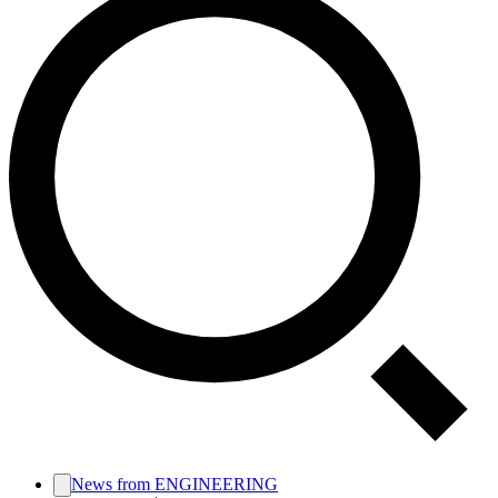
News from ENGINEERING