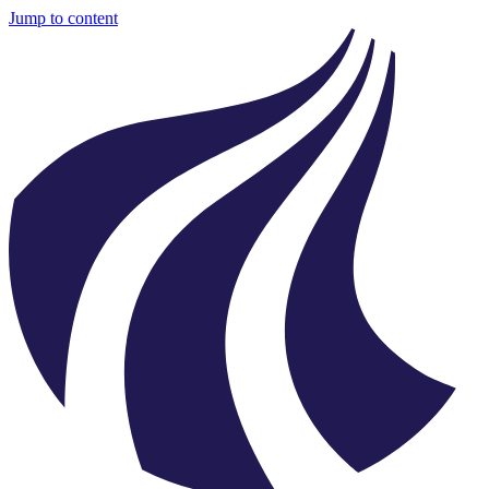
Jump to content