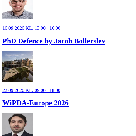
16.09.2026 KL. 13.00 - 16.00
PhD Defence by Jacob Bollerslev
22.09.2026 KL. 09.00 - 18.00
WiPDA-Europe 2026