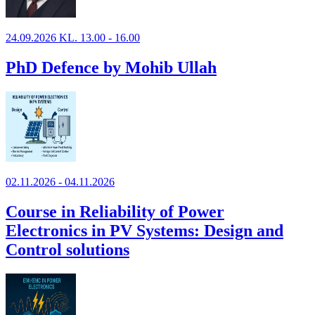
24.09.2026 KL. 13.00 - 16.00
PhD Defence by Mohib Ullah
02.11.2026 - 04.11.2026
Course in Reliability of Power
Electronics in PV Systems: Design and
Control solutions